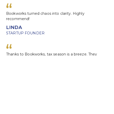
Bookworks turned chaos into clarity. Highly 
recommend!
LINDA
STARTUP FOUNDER
Thanks to Bookworks, tax season is a breeze. They 
know their stuff!
DAVID
FREELANCER
Leave us a review
We would love to hear about how we did.