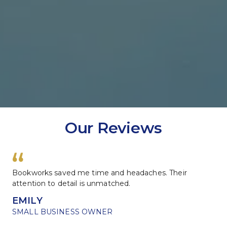
Our Reviews
Bookworks saved me time and headaches. Their 
attention to detail is unmatched.
EMILY
SMALL BUSINESS OWNER