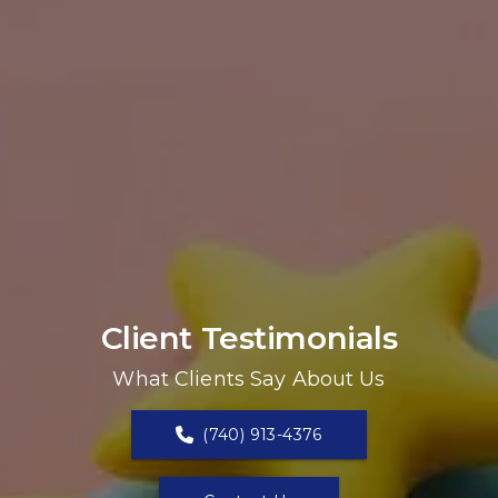
Client Testimonials
What Clients Say About Us
(740) 913-4376