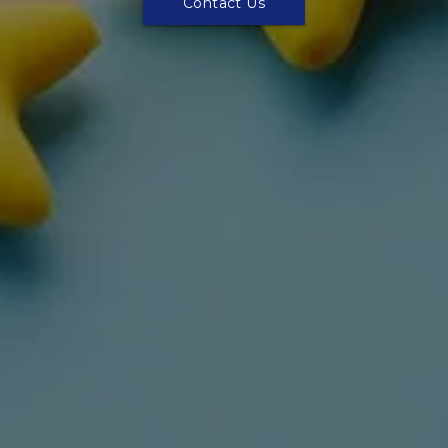
Contact Us